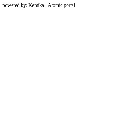
powered by: Kentika - Atomic portal