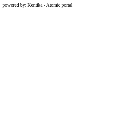
powered by: Kentika - Atomic portal