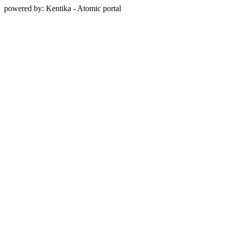
powered by: Kentika - Atomic portal