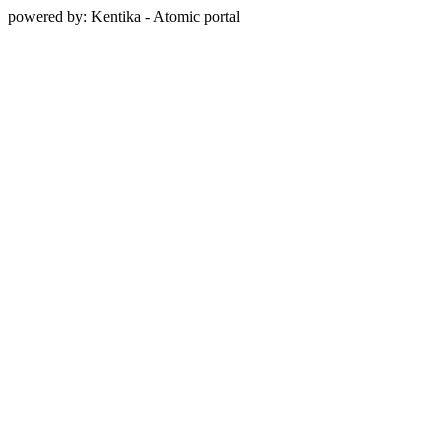
powered by: Kentika - Atomic portal