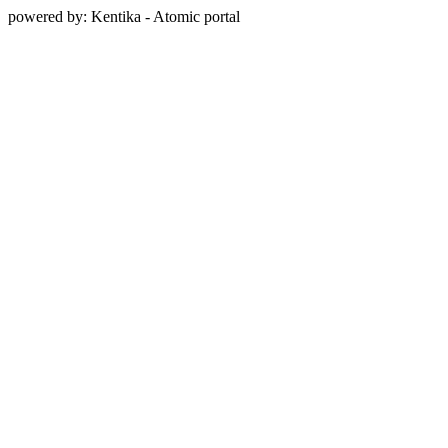
powered by: Kentika - Atomic portal