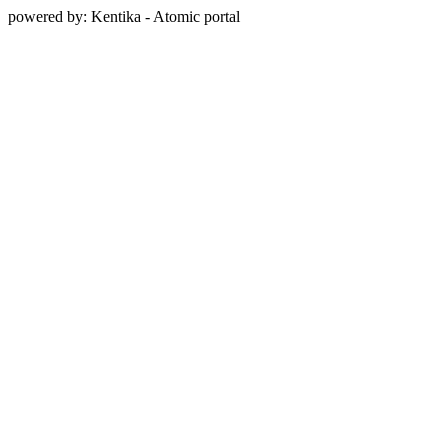
powered by: Kentika - Atomic portal