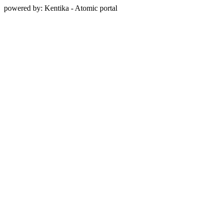
powered by: Kentika - Atomic portal