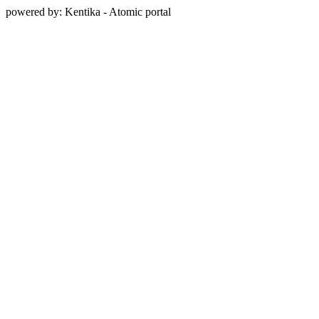
powered by: Kentika - Atomic portal