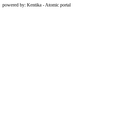
powered by: Kentika - Atomic portal