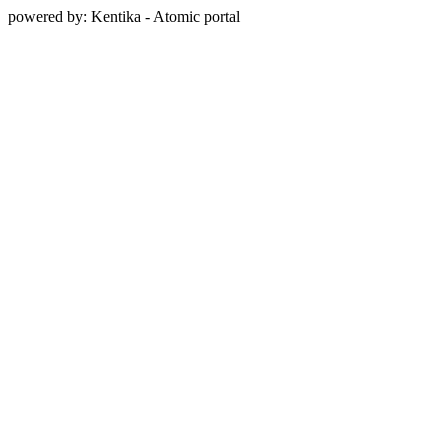
powered by: Kentika - Atomic portal