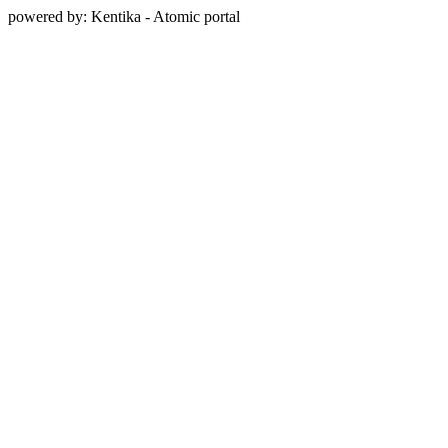
powered by: Kentika - Atomic portal